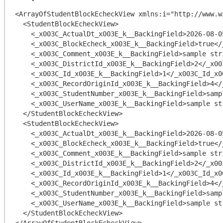
<ArrayOfStudentBlockEcheckView xmlns:i="http://www.w
  <StudentBlockEcheckView>

    <_x003C_ActualDt_x003E_k__BackingField>2026-08-05T20:42:13.3989806-04:00</_x003C_ActualDt_x003E_k__BackingField>

    <_x003C_BlockEcheck_x003E_k__BackingField>true</_x003C_BlockEcheck_x003E_k__BackingField>

    <_x003C_Comment_x003E_k__BackingField>sample string 8</_x003C_Comment_x003E_k__BackingField>

    <_x003C_DistrictId_x003E_k__BackingField>2</_x003C_DistrictId_x003E_k__BackingField>

    <_x003C_Id_x003E_k__BackingField>1</_x003C_Id_x003E_k__BackingField>

    <_x003C_RecordOriginId_x003E_k__BackingField>4</_x003C_RecordOriginId_x003E_k__BackingField>

    <_x003C_StudentNumber_x003E_k__BackingField>sample string 3</_x003C_StudentNumber_x003E_k__BackingField>

    <_x003C_UserName_x003E_k__BackingField>sample string 5</_x003C_UserName_x003E_k__BackingField>

  </StudentBlockEcheckView>

  <StudentBlockEcheckView>

    <_x003C_ActualDt_x003E_k__BackingField>2026-08-05T20:42:13.3989806-04:00</_x003C_ActualDt_x003E_k__BackingField>

    <_x003C_BlockEcheck_x003E_k__BackingField>true</_x003C_BlockEcheck_x003E_k__BackingField>

    <_x003C_Comment_x003E_k__BackingField>sample string 8</_x003C_Comment_x003E_k__BackingField>

    <_x003C_DistrictId_x003E_k__BackingField>2</_x003C_DistrictId_x003E_k__BackingField>

    <_x003C_Id_x003E_k__BackingField>1</_x003C_Id_x003E_k__BackingField>

    <_x003C_RecordOriginId_x003E_k__BackingField>4</_x003C_RecordOriginId_x003E_k__BackingField>

    <_x003C_StudentNumber_x003E_k__BackingField>sample string 3</_x003C_StudentNumber_x003E_k__BackingField>

    <_x003C_UserName_x003E_k__BackingField>sample string 5</_x003C_UserName_x003E_k__BackingField>

  </StudentBlockEcheckView>
