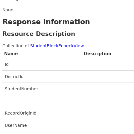
None.
Response Information
Resource Description
Collection of
StudentBlockEcheckView
Name
Description
Id
DistrictId
StudentNumber
RecordOriginId
UserName