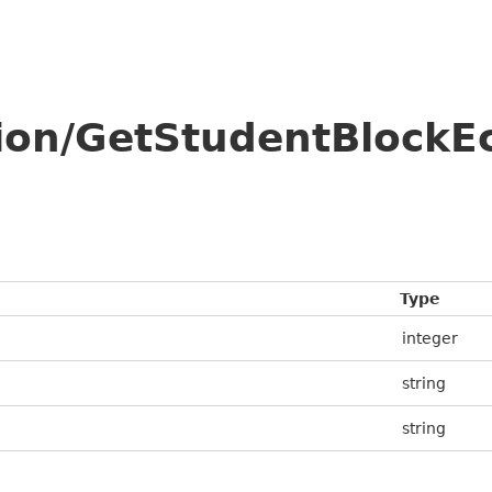
tion/GetStudentBlockE
Type
integer
string
string