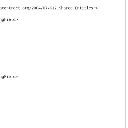
acontract.org/2004/07/K12.Shared.Entities">
