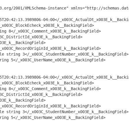
3.org/2001/XMLSchema-instance" xmlns="http://schemas.dat