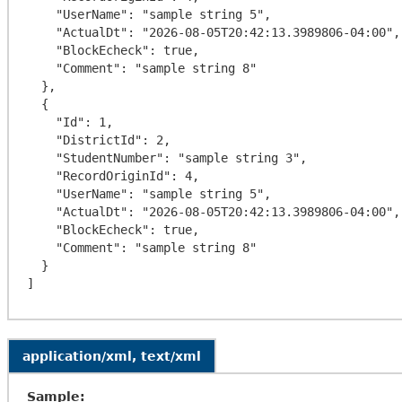
    "UserName": "sample string 5",

    "ActualDt": "2026-08-05T20:42:13.3989806-04:00",

    "BlockEcheck": true,

    "Comment": "sample string 8"

  },

  {

    "Id": 1,

    "DistrictId": 2,

    "StudentNumber": "sample string 3",

    "RecordOriginId": 4,

    "UserName": "sample string 5",

    "ActualDt": "2026-08-05T20:42:13.3989806-04:00",

    "BlockEcheck": true,

    "Comment": "sample string 8"

  }

application/xml, text/xml
Sample: