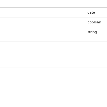
date
boolean
string