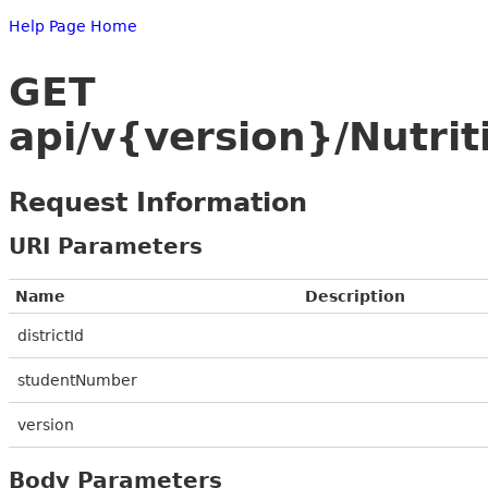
Help Page Home
GET
api/v{version}/Nutri
Request Information
URI Parameters
Name
Description
districtId
studentNumber
version
Body Parameters