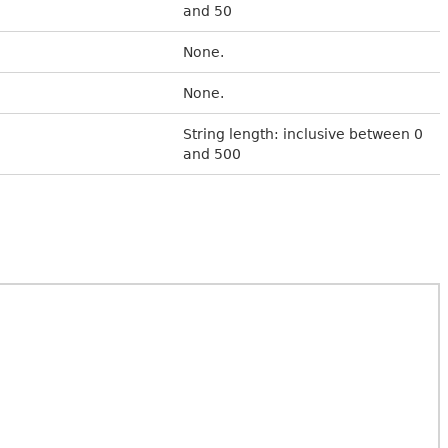
and 50
None.
None.
String length: inclusive between 0
and 500