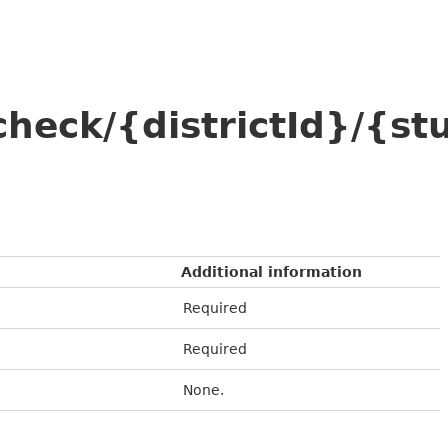
check/{districtId}/{
Additional information
Required
Required
None.