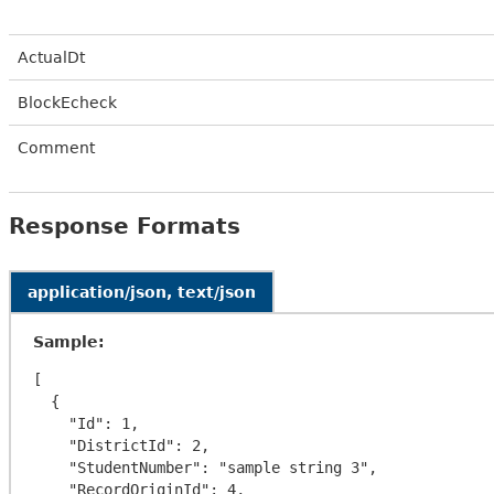
ActualDt
BlockEcheck
Comment
Response Formats
application/json, text/json
Sample:
[

  {

    "Id": 1,

    "DistrictId": 2,

    "StudentNumber": "sample string 3",

    "RecordOriginId": 4,
