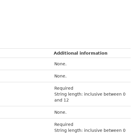
Additional information
None.
None.
Required
String length: inclusive between 0
and 12
None.
Required
String length: inclusive between 0