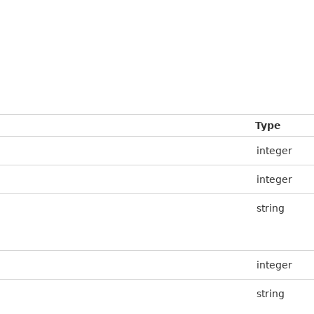
Type
integer
integer
string
integer
string