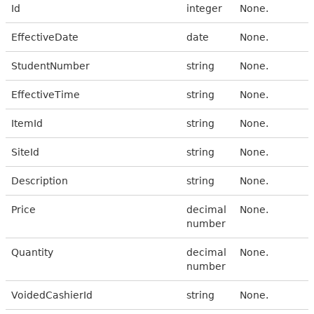
Id
integer
None.
EffectiveDate
date
None.
StudentNumber
string
None.
EffectiveTime
string
None.
ItemId
string
None.
SiteId
string
None.
Description
string
None.
Price
decimal
None.
number
Quantity
decimal
None.
number
VoidedCashierId
string
None.