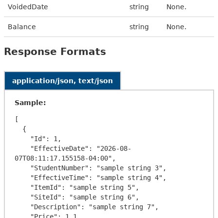
VoidedDate
string
None.
Balance
string
None.
Response Formats
application/json, text/json
Sample:
[

  {

    "Id": 1,

    "EffectiveDate": "2026-08-
07T08:11:17.155158-04:00",

    "StudentNumber": "sample string 3",

    "EffectiveTime": "sample string 4",

    "ItemId": "sample string 5",

    "SiteId": "sample string 6",

    "Description": "sample string 7",

    "Price": 1.1,
