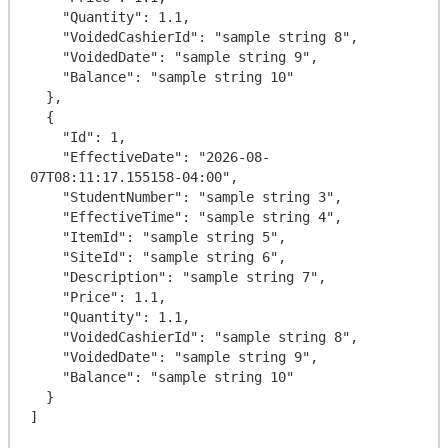
    "Quantity": 1.1,

    "VoidedCashierId": "sample string 8",

    "VoidedDate": "sample string 9",

    "Balance": "sample string 10"

  },

  {

    "Id": 1,

    "EffectiveDate": "2026-08-
07T08:11:17.155158-04:00",

    "StudentNumber": "sample string 3",

    "EffectiveTime": "sample string 4",

    "ItemId": "sample string 5",

    "SiteId": "sample string 6",

    "Description": "sample string 7",

    "Price": 1.1,

    "Quantity": 1.1,

    "VoidedCashierId": "sample string 8",

    "VoidedDate": "sample string 9",

    "Balance": "sample string 10"

  }
