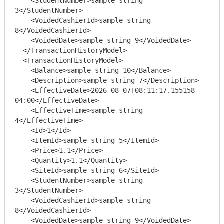
    <StudentNumber>sample string 
3</StudentNumber>

    <VoidedCashierId>sample string 
8</VoidedCashierId>

    <VoidedDate>sample string 9</VoidedDate>

  </TransactionHistoryModel>

  <TransactionHistoryModel>

    <Balance>sample string 10</Balance>

    <Description>sample string 7</Description>

    <EffectiveDate>2026-08-07T08:11:17.155158-
04:00</EffectiveDate>

    <EffectiveTime>sample string 
4</EffectiveTime>

    <Id>1</Id>

    <ItemId>sample string 5</ItemId>

    <Price>1.1</Price>

    <Quantity>1.1</Quantity>

    <SiteId>sample string 6</SiteId>

    <StudentNumber>sample string 
3</StudentNumber>

    <VoidedCashierId>sample string 
8</VoidedCashierId>

    <VoidedDate>sample string 9</VoidedDate>
