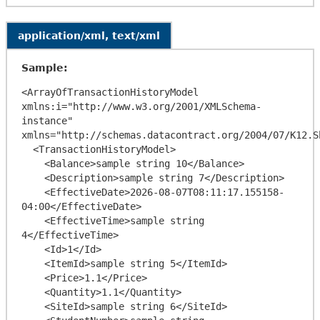
application/xml, text/xml
Sample:
<ArrayOfTransactionHistoryModel 
xmlns:i="http://www.w3.org/2001/XMLSchema-
instance" 
xmlns="http://schemas.datacontract.org/2004/07/K12.Sh
  <TransactionHistoryModel>

    <Balance>sample string 10</Balance>

    <Description>sample string 7</Description>

    <EffectiveDate>2026-08-07T08:11:17.155158-
04:00</EffectiveDate>

    <EffectiveTime>sample string 
4</EffectiveTime>

    <Id>1</Id>

    <ItemId>sample string 5</ItemId>

    <Price>1.1</Price>

    <Quantity>1.1</Quantity>

    <SiteId>sample string 6</SiteId>
