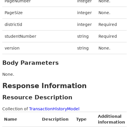
PageNumber
integer
None.
PageSize
integer
None.
districtid
integer
Required
studentNumber
string
Required
version
string
None.
Body Parameters
None.
Response Information
Resource Description
Collection of
TransactionHistoryModel
Additional
Name
Description
Type
information