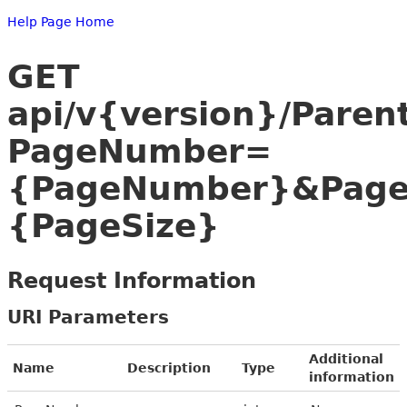
Help Page Home
GET
api/v{version}/Paren
PageNumber=
{PageNumber}&Page
{PageSize}
Request Information
URI Parameters
Additional
Name
Description
Type
information