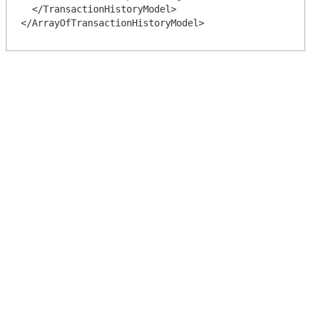
  </TransactionHistoryModel>
