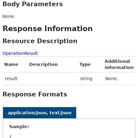
Body Parameters
None.
Response Information
Resource Description
OperationResult
Additional
Name
Description
Type
information
result
string
None.
Response Formats
application/json, text/json
Sample:
{
