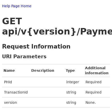
Help Page Home
GET
api/v{version}/Payme
Request Information
URI Parameters
Additional
Name
Description
Type
information
PHId
integer
Required
TransactionId
string
Required
version
string
None.