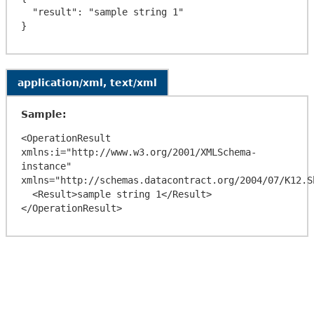
  "result": "sample string 1"

application/xml, text/xml
Sample:
<OperationResult 
xmlns:i="http://www.w3.org/2001/XMLSchema-
instance" 
xmlns="http://schemas.datacontract.org/2004/07/K12.Sh
  <Result>sample string 1</Result>
