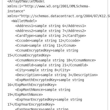
<ArrayOfWalletModel 
xmlns:i="http://www.w3.org/2001/XMLSchema-
instance" 
xmlns="http://schemas.datacontract.org/2004/07/K12.Sh
  <WalletModel>

    <Address1>sample string 6</Address1>

    <Address2>sample string 7</Address2>

    <CardType>sample string 2</CardType>

    <Cccode>sample string 12</Cccode>

    <Ccnum>sample string 11</Ccnum>

    <CcnumEncryptedKey>sample string 
15</CcnumEncryptedKey>

    <CcnumNonce>sample string 18</CcnumNonce>

    <CcnumOld>sample string 21</CcnumOld>

    <City>sample string 8</City>

    <Description>sample string 3</Description>

    <ExpMonthEncryptedKey>sample string 
16</ExpMonthEncryptedKey>

    <ExpMonthNonce>sample string 
19</ExpMonthNonce>

    <ExpYearEncryptedKey>sample string 
17</ExpYearEncryptedKey>

    <ExpYearNonce>sample string 