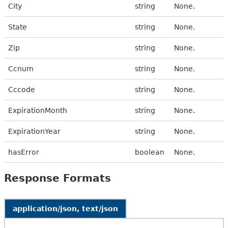
City
string
None.
State
string
None.
Zip
string
None.
Ccnum
string
None.
Cccode
string
None.
ExpirationMonth
string
None.
ExpirationYear
string
None.
hasError
boolean
None.
Response Formats
application/json, text/json