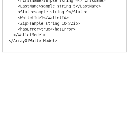
    <FirstName>sample string 4</FirstName>

    <LastName>sample string 5</LastName>

    <State>sample string 9</State>

    <WalletId>1</WalletId>

    <Zip>sample string 10</Zip>

    <hasError>true</hasError>

  </WalletModel>
