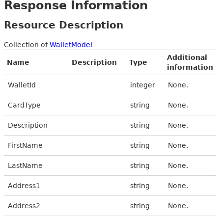
Response Information
Resource Description
Collection of
WalletModel
Additional
Name
Description
Type
information
WalletId
integer
None.
CardType
string
None.
Description
string
None.
FirstName
string
None.
LastName
string
None.
Address1
string
None.
Address2
string
None.