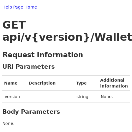
Help Page Home
GET
api/v{version}/Walle
Request Information
URI Parameters
Additional
Name
Description
Type
information
version
string
None.
Body Parameters
None.