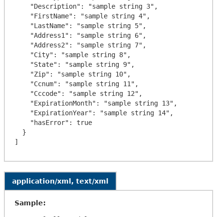
    "Description": "sample string 3",

    "FirstName": "sample string 4",

    "LastName": "sample string 5",

    "Address1": "sample string 6",

    "Address2": "sample string 7",

    "City": "sample string 8",

    "State": "sample string 9",

    "Zip": "sample string 10",

    "Ccnum": "sample string 11",

    "Cccode": "sample string 12",

    "ExpirationMonth": "sample string 13",

    "ExpirationYear": "sample string 14",

    "hasError": true

  }

application/xml, text/xml
Sample: