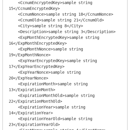
    <CcnumEncryptedKey>sample string 
15</CcnumEncryptedKey>

    <CcnumNonce>sample string 18</CcnumNonce>

    <CcnumOld>sample string 21</CcnumOld>

    <City>sample string 8</City>

    <Description>sample string 3</Description>

    <ExpMonthEncryptedKey>sample string 
16</ExpMonthEncryptedKey>

    <ExpMonthNonce>sample string 
19</ExpMonthNonce>

    <ExpYearEncryptedKey>sample string 
17</ExpYearEncryptedKey>

    <ExpYearNonce>sample string 
20</ExpYearNonce>

    <ExpirationMonth>sample string 
13</ExpirationMonth>

    <ExpirationMonthOld>sample string 
22</ExpirationMonthOld>

    <ExpirationYear>sample string 
14</ExpirationYear>

    <ExpirationYearOld>sample string 
23</ExpirationYearOld>
