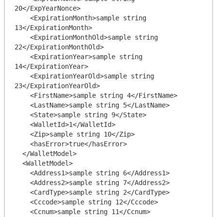
20</ExpYearNonce>

    <ExpirationMonth>sample string 
13</ExpirationMonth>

    <ExpirationMonthOld>sample string 
22</ExpirationMonthOld>

    <ExpirationYear>sample string 
14</ExpirationYear>

    <ExpirationYearOld>sample string 
23</ExpirationYearOld>

    <FirstName>sample string 4</FirstName>

    <LastName>sample string 5</LastName>

    <State>sample string 9</State>

    <WalletId>1</WalletId>

    <Zip>sample string 10</Zip>

    <hasError>true</hasError>

  </WalletModel>

  <WalletModel>

    <Address1>sample string 6</Address1>

    <Address2>sample string 7</Address2>

    <CardType>sample string 2</CardType>

    <Cccode>sample string 12</Cccode>

    <Ccnum>sample string 11</Ccnum>
