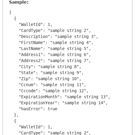
Sample:
[

  {

    "WalletId": 1,

    "CardType": "sample string 2",

    "Description": "sample string 3",

    "FirstName": "sample string 4",

    "LastName": "sample string 5",

    "Address1": "sample string 6",

    "Address2": "sample string 7",

    "City": "sample string 8",

    "State": "sample string 9",

    "Zip": "sample string 10",

    "Ccnum": "sample string 11",

    "Cccode": "sample string 12",

    "ExpirationMonth": "sample string 13",

    "ExpirationYear": "sample string 14",

    "hasError": true

  },

  {

    "WalletId": 1,

    "CardType": "sample string 2",
