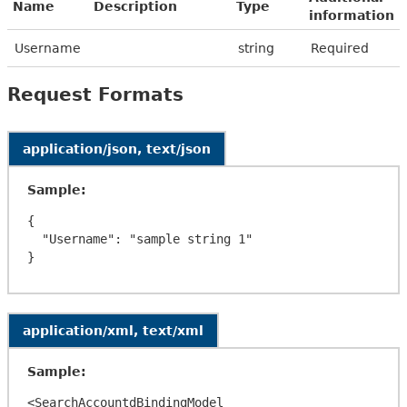
Name
Description
Type
information
Username
string
Required
Request Formats
application/json, text/json
Sample:
{

  "Username": "sample string 1"

application/xml, text/xml
Sample:
<SearchAccountdBindingModel 