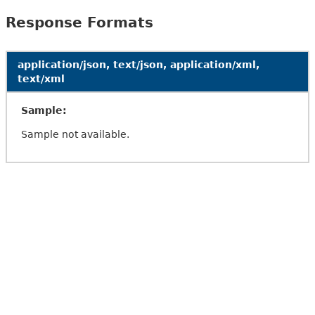
Response Formats
application/json, text/json, application/xml,
text/xml
Sample:
Sample not available.