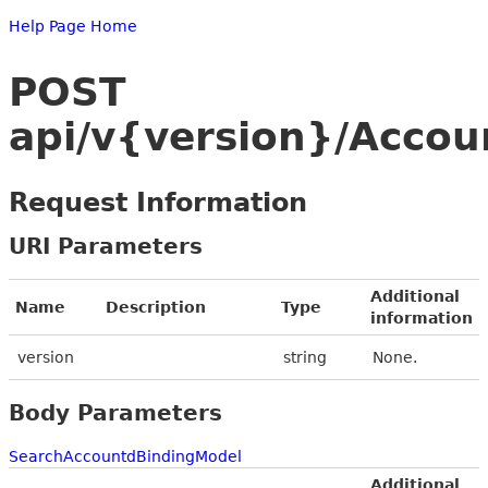
Help Page Home
POST
api/v{version}/Accou
Request Information
URI Parameters
Additional
Name
Description
Type
information
version
string
None.
Body Parameters
SearchAccountdBindingModel
Additional