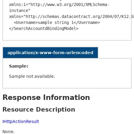
xmlns:i="http://www.w3.org/2001/XMLSchema-
instance" 
xmlns="http://schemas.datacontract.org/2004/07/K12.Sh
  <Username>sample string 1</Username>

application/x-www-form-urlencoded
Sample:
Sample not available.
Response Information
Resource Description
IHttpActionResult
None.