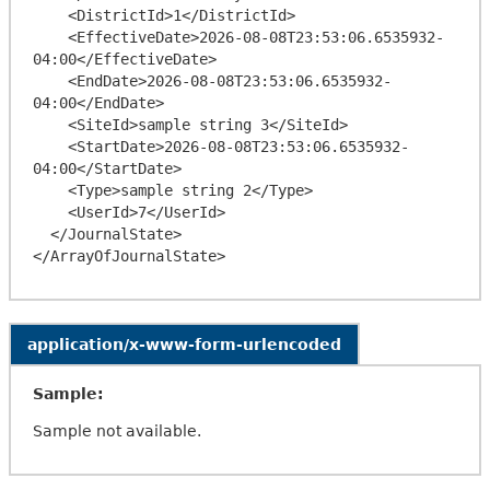
    <DistrictId>1</DistrictId>

    <EffectiveDate>2026-08-08T23:53:06.6535932-
04:00</EffectiveDate>

    <EndDate>2026-08-08T23:53:06.6535932-
04:00</EndDate>

    <SiteId>sample string 3</SiteId>

    <StartDate>2026-08-08T23:53:06.6535932-
04:00</StartDate>

    <Type>sample string 2</Type>

    <UserId>7</UserId>

  </JournalState>

application/x-www-form-urlencoded
Sample:
Sample not available.