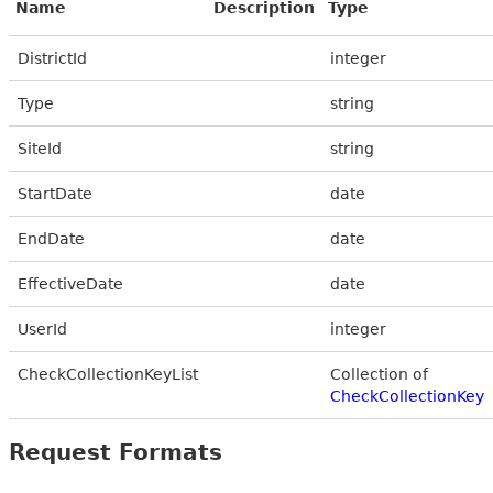
Name
Description
Type
DistrictId
integer
Type
string
SiteId
string
StartDate
date
EndDate
date
EffectiveDate
date
UserId
integer
CheckCollectionKeyList
Collection of
CheckCollectionKey
Request Formats