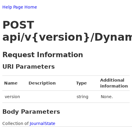
Help Page Home
POST
api/v{version}/Dynam
Request Information
URI Parameters
Additional
Name
Description
Type
information
version
string
None.
Body Parameters
Collection of
JournalState