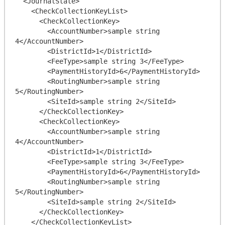
  <JournalState>

    <CheckCollectionKeyList>

      <CheckCollectionKey>

        <AccountNumber>sample string 
4</AccountNumber>

        <DistrictId>1</DistrictId>

        <FeeType>sample string 3</FeeType>

        <PaymentHistoryId>6</PaymentHistoryId>

        <RoutingNumber>sample string 
5</RoutingNumber>

        <SiteId>sample string 2</SiteId>

      </CheckCollectionKey>

      <CheckCollectionKey>

        <AccountNumber>sample string 
4</AccountNumber>

        <DistrictId>1</DistrictId>

        <FeeType>sample string 3</FeeType>

        <PaymentHistoryId>6</PaymentHistoryId>

        <RoutingNumber>sample string 
5</RoutingNumber>

        <SiteId>sample string 2</SiteId>

      </CheckCollectionKey>

    </CheckCollectionKeyList>
