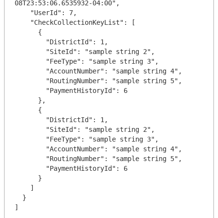
08T23:53:06.6535932-04:00",

    "UserId": 7,

    "CheckCollectionKeyList": [

      {

        "DistrictId": 1,

        "SiteId": "sample string 2",

        "FeeType": "sample string 3",

        "AccountNumber": "sample string 4",

        "RoutingNumber": "sample string 5",

        "PaymentHistoryId": 6

      },

      {

        "DistrictId": 1,

        "SiteId": "sample string 2",

        "FeeType": "sample string 3",

        "AccountNumber": "sample string 4",

        "RoutingNumber": "sample string 5",

        "PaymentHistoryId": 6

      }

    ]

  }
