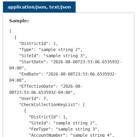
application/json, text/json
Sample:
[

  {

    "DistrictId": 1,

    "Type": "sample string 2",

    "SiteId": "sample string 3",

    "StartDate": "2026-08-08T23:53:06.6535932-
04:00",

    "EndDate": "2026-08-08T23:53:06.6535932-
04:00",

    "EffectiveDate": "2026-08-
08T23:53:06.6535932-04:00",

    "UserId": 7,

    "CheckCollectionKeyList": [

      {

        "DistrictId": 1,

        "SiteId": "sample string 2",

        "FeeType": "sample string 3",

        "AccountNumber": "sample string 4",
