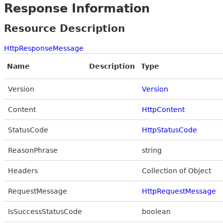
Response Information
Resource Description
HttpResponseMessage
Name
Description
Type
Version
Version
Content
HttpContent
StatusCode
HttpStatusCode
ReasonPhrase
string
Headers
Collection of Object
RequestMessage
HttpRequestMessage
IsSuccessStatusCode
boolean