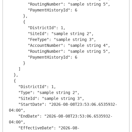
        "RoutingNumber": "sample string 5",

        "PaymentHistoryId": 6

      },

      {

        "DistrictId": 1,

        "SiteId": "sample string 2",

        "FeeType": "sample string 3",

        "AccountNumber": "sample string 4",

        "RoutingNumber": "sample string 5",

        "PaymentHistoryId": 6

      }

    ]

  },

  {

    "DistrictId": 1,

    "Type": "sample string 2",

    "SiteId": "sample string 3",

    "StartDate": "2026-08-08T23:53:06.6535932-
04:00",

    "EndDate": "2026-08-08T23:53:06.6535932-
04:00",

    "EffectiveDate": "2026-08-