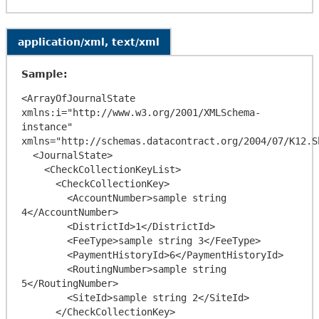
application/xml, text/xml
Sample:
<ArrayOfJournalState 
xmlns:i="http://www.w3.org/2001/XMLSchema-
instance" 
xmlns="http://schemas.datacontract.org/2004/07/K12.S
  <JournalState>

    <CheckCollectionKeyList>

      <CheckCollectionKey>

        <AccountNumber>sample string 
4</AccountNumber>

        <DistrictId>1</DistrictId>

        <FeeType>sample string 3</FeeType>

        <PaymentHistoryId>6</PaymentHistoryId>

        <RoutingNumber>sample string 
5</RoutingNumber>

        <SiteId>sample string 2</SiteId>

      </CheckCollectionKey>
