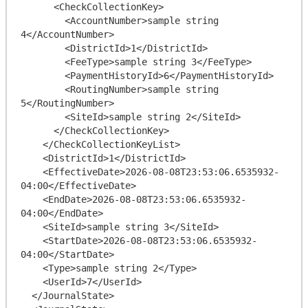
      <CheckCollectionKey>

        <AccountNumber>sample string 
4</AccountNumber>

        <DistrictId>1</DistrictId>

        <FeeType>sample string 3</FeeType>

        <PaymentHistoryId>6</PaymentHistoryId>

        <RoutingNumber>sample string 
5</RoutingNumber>

        <SiteId>sample string 2</SiteId>

      </CheckCollectionKey>

    </CheckCollectionKeyList>

    <DistrictId>1</DistrictId>

    <EffectiveDate>2026-08-08T23:53:06.6535932-
04:00</EffectiveDate>

    <EndDate>2026-08-08T23:53:06.6535932-
04:00</EndDate>

    <SiteId>sample string 3</SiteId>

    <StartDate>2026-08-08T23:53:06.6535932-
04:00</StartDate>

    <Type>sample string 2</Type>

    <UserId>7</UserId>

  </JournalState>
