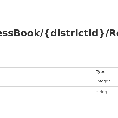
essBook/{districtId}
Type
integer
string