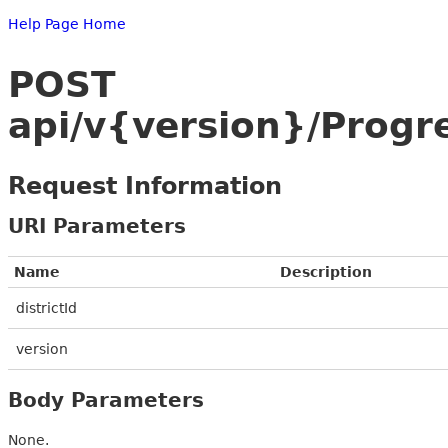
Help Page Home
POST
api/v{version}/Progr
Request Information
URI Parameters
Name
Description
districtId
version
Body Parameters
None.