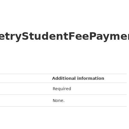
/RetryStudentFeePayme
Additional information
Required
None.