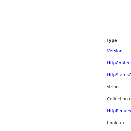
Type
Version
HttpConten
HttpStatus
string
Collection 
HttpReque
boolean