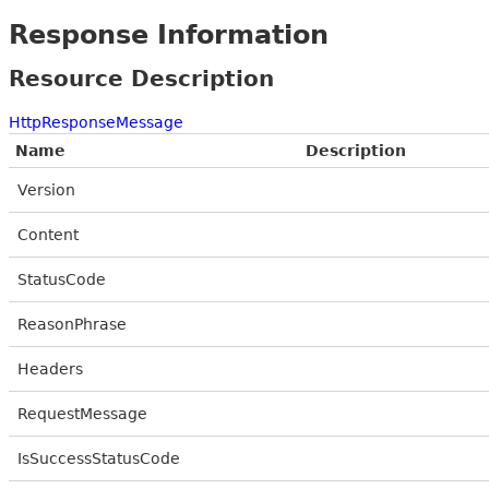
Response Information
Resource Description
HttpResponseMessage
Name
Description
Version
Content
StatusCode
ReasonPhrase
Headers
RequestMessage
IsSuccessStatusCode