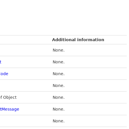
Additional information
None.
t
None.
Code
None.
None.
of Object
None.
stMessage
None.
None.