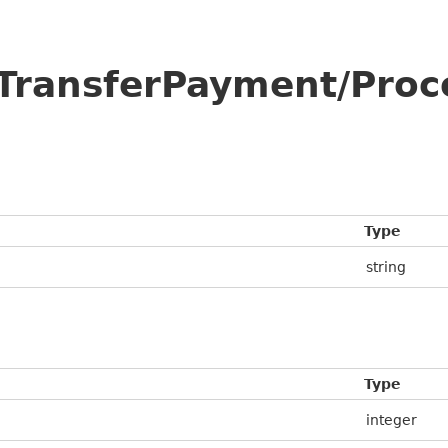
/TransferPayment/Pro
Type
string
Type
integer