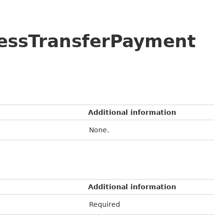
cessTransferPayment
Additional information
None.
Additional information
Required