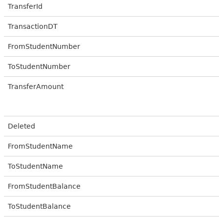
TransferId
TransactionDT
FromStudentNumber
ToStudentNumber
TransferAmount
Deleted
FromStudentName
ToStudentName
FromStudentBalance
ToStudentBalance