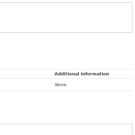
Additional information
None.