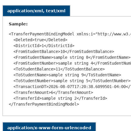
application/xml, text/xml
Sample:
<TransferPaymentBindingModel xmlns:i="http://www.w3.
  <Deleted>true</Deleted>

  <DistrictId>1</DistrictId>

  <FromStudentBalance>10</FromStudentBalance>

  <FromStudentName>sample string 8</FromStudentName>

  <FromStudentNumber>sample string 4</FromStudentNumber>

  <ToStudentBalance>11</ToStudentBalance>

  <ToStudentName>sample string 9</ToStudentName>

  <ToStudentNumber>sample string 5</ToStudentNumber>

  <TransactionDT>2026-08-07T17:20:38.6099501-04:00</TransactionDT>

  <TransferAmount>6</TransferAmount>

  <TransferId>sample string 2</TransferId>

application/x-www-form-urlencoded