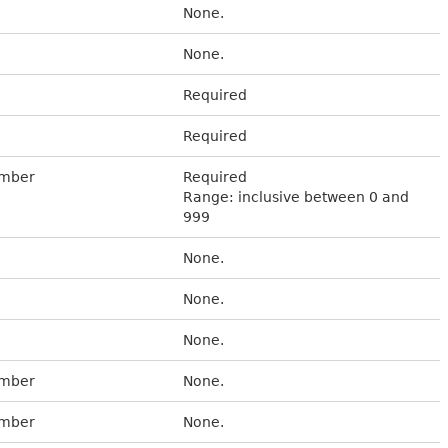
None.
None.
Required
Required
umber
Required
Range: inclusive between 0 and
999
None.
None.
None.
umber
None.
umber
None.