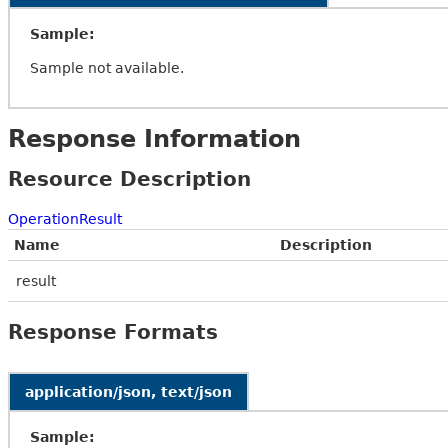
Sample:
Sample not available.
Response Information
Resource Description
OperationResult
Name
Description
result
Response Formats
application/json, text/json
Sample: