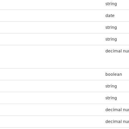
string
date
string
string
decimal n
boolean
string
string
decimal n
decimal n