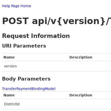
Help Page Home
POST api/v{version}
Request Information
URI Parameters
Name
Description
version
Body Parameters
TransferPaymentBindingModel
Name
Description
DistrictId