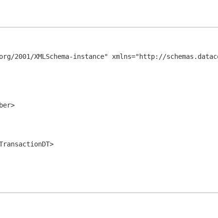
org/2001/XMLSchema-instance" xmlns="http://schemas.datac