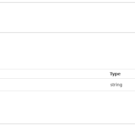
Type
string