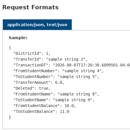
Request Formats
application/json, text/json
Sample:
{

  "DistrictId": 1,

  "TransferId": "sample string 2",

  "TransactionDT": "2026-08-07T17:20:38.6099501-04:00",

  "FromStudentNumber": "sample string 4",

  "ToStudentNumber": "sample string 5",

  "TransferAmount": 6.0,

  "Deleted": true,

  "FromStudentName": "sample string 8",

  "ToStudentName": "sample string 9",

  "FromStudentBalance": 10.0,

  "ToStudentBalance": 11.0
