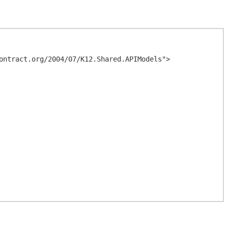
ontract.org/2004/07/K12.Shared.APIModels">
