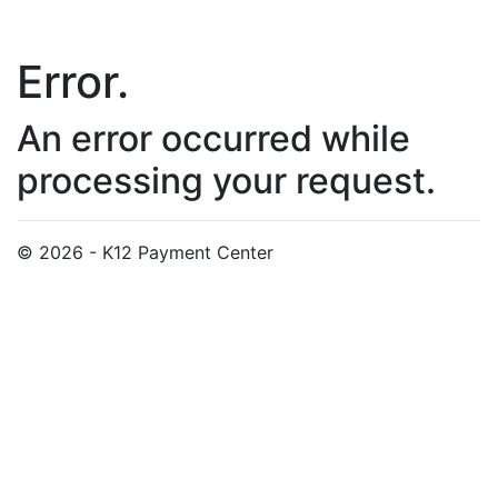
Error.
An error occurred while
processing your request.
© 2026 - K12 Payment Center