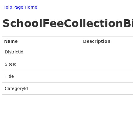
Help Page Home
SchoolFeeCollection
Name
Description
DistrictId
SiteId
Title
CategoryId