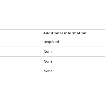
Additional information
Required
None.
None.
None.