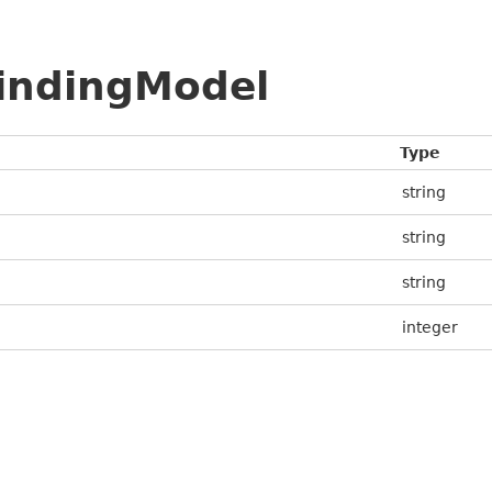
BindingModel
Type
string
string
string
integer